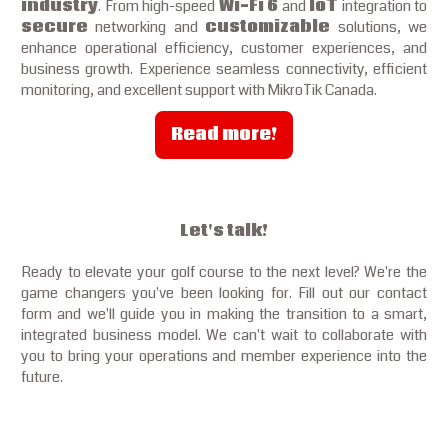
industry
. From high-speed
Wi-Fi 6
and
IoT
integration to
secure
networking and
customizable
solutions, we
enhance operational efficiency, customer experiences, and
business growth. Experience seamless connectivity, efficient
monitoring, and excellent support with MikroTik Canada.
Read more!
Let's talk!
Ready to elevate your golf course to the next level? We're the
game changers you've been looking for. Fill out our contact
form and we'll guide you in making the transition to a smart,
integrated business model. We can't wait to collaborate with
you to bring your operations and member experience into the
future.