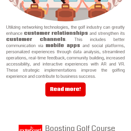
Utilizing networking technologies, the golf industry can greatly
enhance
customer relationships
and strengthen its
customer channels
. This includes better
communication via
mobile apps
and social platforms,
personalized experiences through data analysis, streamlined
operations, real-time feedback, community building, increased
accessibility, and interactive experiences with AR and VR.
These strategic implementations improve the golfing
experience and contribute to business success.
Read more!
Boosting Golf Course