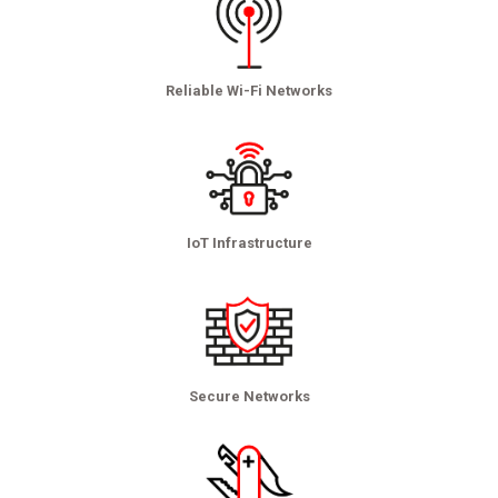
Reliable Wi-Fi Networks
IoT Infrastructure
Secure Networks