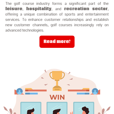
The golf course industry forms a significant part of the
leisure
,
hospitality
, and
recreation sector
,
offering a unique combination of sports and entertainment
services. To enhance customer relationships and establish
new customer channels, golf courses increasingly rely on
advanced technologies.
Read more!