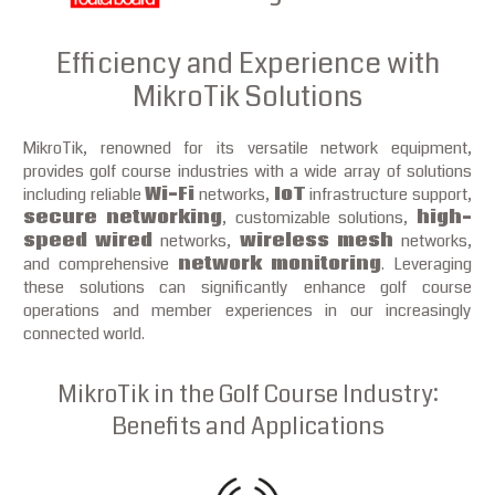
Efficiency and Experience with
MikroTik Solutions
MikroTik, renowned for its versatile network equipment,
provides golf course industries with a wide array of solutions
including reliable
Wi-Fi
networks,
IoT
infrastructure support,
secure networking
, customizable solutions,
high-
speed wired
networks,
wireless mesh
networks,
and comprehensive
network monitoring
. Leveraging
these solutions can significantly enhance golf course
operations and member experiences in our increasingly
connected world.
MikroTik in the Golf Course Industry:
Benefits and Applications