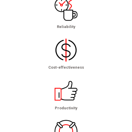
Reliability
Cost-effectiveness
Productivity