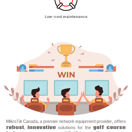
Low-cost maintenance
MikroTik Canada, a premier network equipment provider, offers
robust
,
innovative
solutions for the
golf course