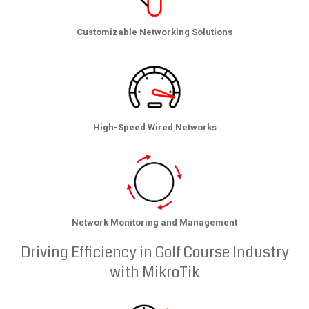
Customizable Networking Solutions
High-Speed Wired Networks
Network Monitoring and Management
Driving Efficiency in Golf Course Industry
with MikroTik