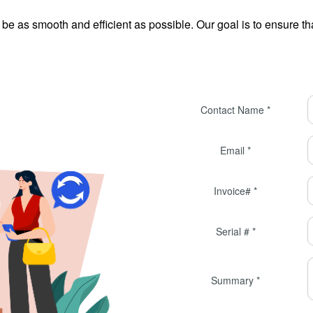
e as smooth and efficient as possible. Our goal is to ensure tha
Contact Name *
Email *
Invoice# *
Serial # *
Summary *