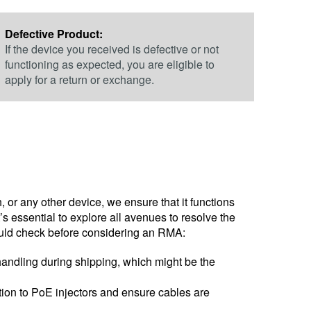
Defective Product:
If the device you received is defective or not
functioning as expected, you are eligible to
apply for a return or exchange.
, or any other device, we ensure that it functions
 essential to explore all avenues to resolve the
hould check before considering an RMA:
handling during shipping, which might be the
ntion to PoE injectors and ensure cables are