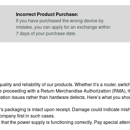
Incorrect Product Purchase:
If you have purchased the wrong device by
mistake, you can apply for an exchange within
7 days of your purchase date.
lity and reliability of our products. Whether it’s a router, switch
e proceeding with a Return Merchandise Authorization (RMA), it’s
uration issues rather than hardware defects. Here’s what you s
's packaging is intact upon receipt. Damage could indicate mis
ompany first in such cases.
y that the power supply is functioning correctly. Pay special atte