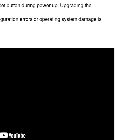
eset button during power-up. Upgrading the
nfiguration errors or operating system damage is