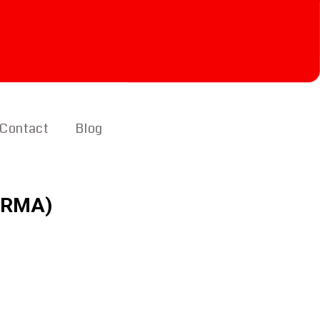
Contact
Blog
 (RMA)