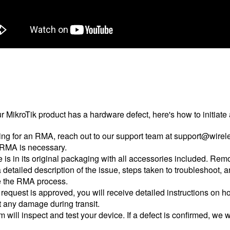
our MikroTik product has a hardware defect, here's how to initia
ng for an RMA, reach out to our support team at support@wirele
n RMA is necessary.
is in its original packaging with all accessories included. Rem
 detailed description of the issue, steps taken to troubleshoot,
te the RMA process.
quest is approved, you will receive detailed instructions on ho
t any damage during transit.
 will inspect and test your device. If a defect is confirmed, we w