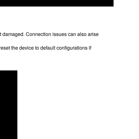
n’t damaged. Connection issues can also arise
set the device to default configurations if