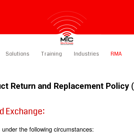
Solutions
Training
Industries
RMA
ct Return and Replacement Policy
nd Exchange:
under the following circumstances: