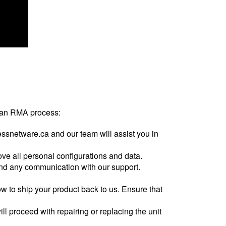
te an RMA process:
ssnetware.ca and our team will assist you in
ove all personal configurations and data.
 and any communication with our support.
w to ship your product back to us. Ensure that
ill proceed with repairing or replacing the unit