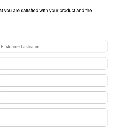
t you are satisfied with your product and the