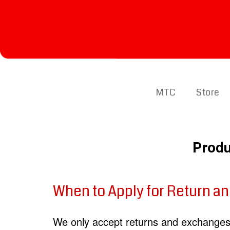
MTC
Store
Produ
When to Apply for Return a
We only accept returns and exchanges 