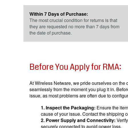
Within 7 Days of Purchase:
The most crucial condition for returns is that
they are requested no more than 7 days from
the date of purchase.
Before You Apply for RMA:
At Wireless Netware, we pride ourselves on the qua
seamlessly from the moment you plug it in. Befor
issue, as most problems are often due to config
1. Inspect the Packaging:
Ensure the item
cause of your issue. Contact the shipping c
2. Power Supply and Connectivity:
Verif
securely connected to avoid power loss.