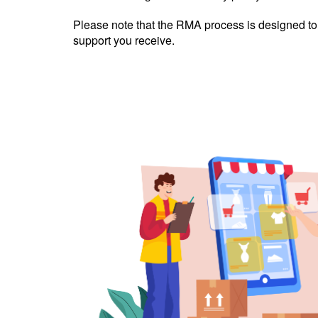
Please note that the RMA process is designed to b
support you receive.