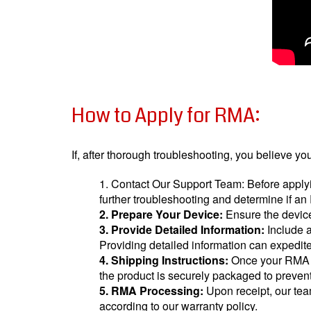
How to Apply for RMA:
If, after thorough troubleshooting, you believe y
1. Contact Our Support Team: Before applyi
further troubleshooting and determine if a
2. Prepare Your Device:
Ensure the device 
3. Provide Detailed Information:
Include a
Providing detailed information can expedi
4. Shipping Instructions:
Once your RMA re
the product is securely packaged to preven
5. RMA Processing:
Upon receipt, our team
according to our warranty policy.