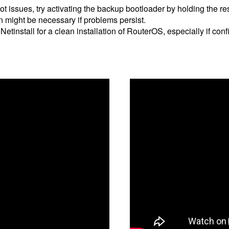
ot issues, try activating the backup bootloader by holding the r
n might be necessary if problems persist.
 Netinstall for a clean installation of RouterOS, especially if co