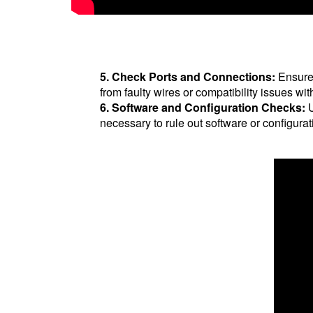
5. Check Ports and Connections:
Ensure 
from faulty wires or compatibility issues w
6. Software and Configuration Checks:
U
necessary to rule out software or configurat