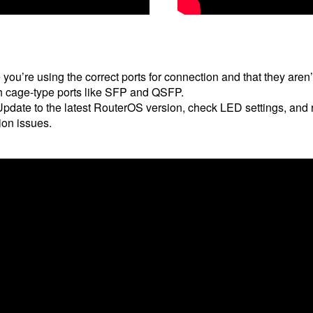
you’re using the correct ports for connection and that they are
ith cage-type ports like SFP and QSFP.
pdate to the latest RouterOS version, check LED settings, and re
ion issues.