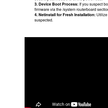
3. Device Boot Process:
If you suspect bo
firmware via the /system routerboard sectio
4. Netinstall for Fresh Installation:
Utilize
suspected.